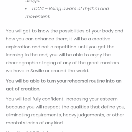
usage.
TCC4 – Being aware of rhythm and
movement.
You will get to know the possibilities of your body and
how you can enhance them; it will be a creative
exploration and not a repetition. until you get the
learning. In the end, you will be able to enjoy the
choreographic staging of any of the great masters
we have in Seville or around the world.
You will be able to turn your rehearsal routine into an
act of creation.
You will feel fully confident, increasing your esteem
because you will respect the qualities that define you,
eliminating requirements, heavy judgements, or other
mental stories of any kind.