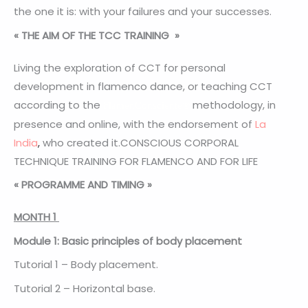
the one it is: with your failures and your successes.
« THE AIM OF THE TCC TRAINING
»
Living the exploration of CCT for personal
development in flamenco dance, or teaching CCT
according to the
methodology, in
FlamenConsciente®
presence and online, with the endorsement of
La
India
,
who created it.CONSCIOUS CORPORAL
TECHNIQUE TRAINING FOR FLAMENCO AND FOR LIFE
«
PROGRAMME AND TIMING
»
MONTH 1
Module 1: Basic principles of body placement
Tutorial 1 – Body placement.
Tutorial 2 – Horizontal base.