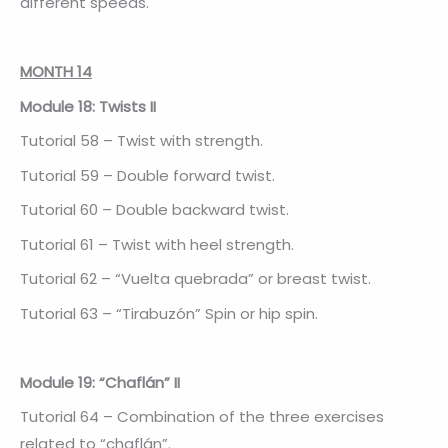
different speeds.
MONTH 14
Module 18: Twists II
Tutorial 58 – Twist with strength.
Tutorial 59 – Double forward twist.
Tutorial 60 – Double backward twist.
Tutorial 61 – Twist with heel strength.
Tutorial 62 – “Vuelta quebrada” or breast twist.
Tutorial 63 – “Tirabuzón” Spin or hip spin.
Module 19: “Chaflán” II
Tutorial 64 – Combination of the three exercises
related to “chaflán”.