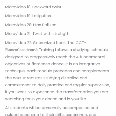
Microvideo 18: Backward twist.
Microvideo 19: Latiguillos.
Microvideo 20: Hips Pellizco.
Microvídeo 21: Twist with strehgth.
Microvídeo 22: Sincronized heels.The
CCT-
Training follows a studying schedule
FlamenConsciente®
designed to progressively reach the 4 fundamental
objectives of flamenco dance. It is an integrative
technique: each module precedes and complements
the next. It requires studying discipline and
commitment to daily practice and regular supervision,
if you want to experience the transformation you are
searching for in your dance and in your life.
All students will be personally accompanied and
guided according to their skills, experience, and