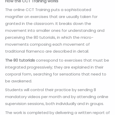
How the CCT Training works
The online CCT Training puts a sophisticated
magnifier on exercises that are usually taken for
granted in the classroom. It breaks down the
movement into smaller ones for understanding and
perceiving the 80 tutorials, in which the micro-
movements composing each movement of
traditional flamenco are described in detail.
The 80 tutorials
correspond to exercises that must be
integrated progressively; they are explained in their
corporal form, searching for sensations that need to
be awakened.
Students will control their practice by sending 8
mandatory videos per month and by attending online
supervision sessions, both individually and in groups.
The work is completed by delivering a written report of