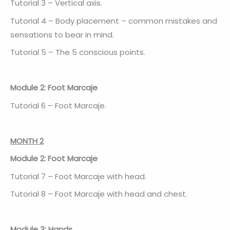
Tutorial 3 – Vertical axis.
Tutorial 4 – Body placement – common mistakes and
sensations to bear in mind.
Tutorial 5 – The 5 conscious points.
Module 2: Foot Marcaje
Tutorial 6 – Foot Marcaje.
MONTH 2
Module 2: Foot Marcaje
Tutorial 7 – Foot Marcaje with head.
Tutorial 8 – Foot Marcaje with head and chest.
Module 3: Hands