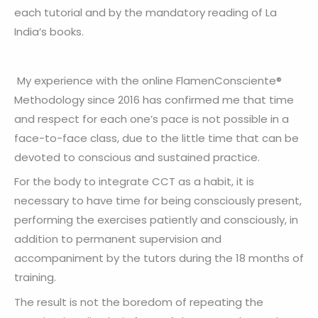
each tutorial and by the mandatory reading of La
India’s books.
My experience with the online FlamenConsciente®
Methodology since 2016 has confirmed me that time
and respect for each one’s pace is not possible in a
face-to-face class, due to the little time that can be
devoted to conscious and sustained practice.
For the body to integrate CCT as a habit, it is
necessary to have time for being consciously present,
performing the exercises patiently and consciously, in
addition to permanent supervision and
accompaniment by the tutors during the 18 months of
training.
The result is not the boredom of repeating the