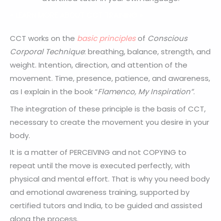
« LEARN MORE ABOUT CCT TRAINING »
CCT works on the
basic principles
of
Conscious
Corporal Technique
: breathing, balance, strength, and
weight. Intention, direction, and attention of the
movement. Time, presence, patience, and awareness,
as I explain in the book “
Flamenco, My Inspiration”
.
The integration of these principle is the basis of CCT,
necessary to create the movement you desire in your
body.
It is a matter of PERCEIVING and not COPYING to
repeat until the move is executed perfectly, with
physical and mental effort. That is why you need body
and emotional awareness training, supported by
certified tutors and India, to be guided and assisted
along the process.