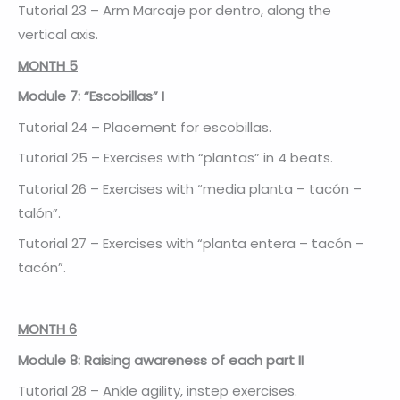
Tutorial 23 – Arm Marcaje por dentro, along the
vertical axis.
MONTH 5
Module 7: “Escobillas” I
Tutorial 24 – Placement for escobillas.
Tutorial 25 – Exercises with “plantas” in 4 beats.
Tutorial 26 – Exercises with “media planta – tacón –
talón”.
Tutorial 27 – Exercises with “planta entera – tacón –
tacón”.
MONTH 6
Module 8: Raising awareness of each part II
Tutorial 28 – Ankle agility, instep exercises.