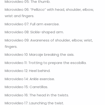
Microvideo 05: The thumb.
Microvideo 06: “Pellizco” with head, shoulder, elbow,
wrist and fingers.
Microvideo 07: Full arm exercise.
Microvideo 08: Sickle-shaped arm.
Microvideo 09: Awareness of shoulder, elbow, wrist,
fingers.
Microvideo 10: Marcaje breaking the axis.
Microvideo 11: Trotting to prepare the escobilla.
Microvideo 12: Heel behind.
Microvideo 14: Ankle exercise.
Microvideo 15: Carretillas.
Microvideo 16: The head in the twists.
Microvideo 17: Launching the twist.