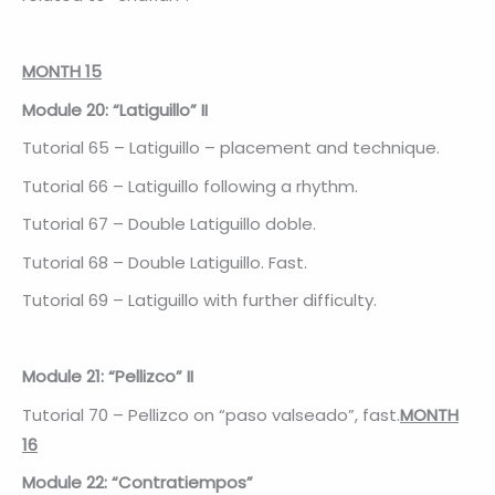
MONTH 15
Module 20: “Latiguillo” II
Tutorial 65 – Latiguillo – placement and technique.
Tutorial 66 – Latiguillo following a rhythm.
Tutorial 67 – Double Latiguillo doble.
Tutorial 68 – Double Latiguillo. Fast.
Tutorial 69 – Latiguillo with further difficulty.
Module 21: “Pellizco” II
Tutorial 70 – Pellizco on “paso valseado”, fast.
MONTH
16
Module 22: “Contratiempos”