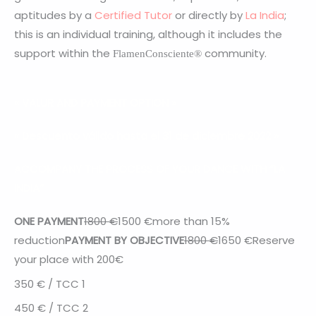
aptitudes by a
Certified Tutor
or directly by
La India
;
this is an individual training, although it includes the
support within the
community.
FlamenConsciente®
« VALUR AND PAYMENT OPTION
»
« Descuento válido hasta el 31 de diciembre 2022 »
ACCOMPANY THE PROCESS OF YOUR DANCE WITH “LA
INDIA”
ONE PAYMENT
1800 €
1500
€
more than 15%
reduction
PAYMENT BY OBJECTIVE
1800 €
1650
€
Reserve
your place with 200€
350
€ / TCC 1
450 € / TCC 2