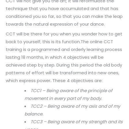
CCT will not give you the art; it will reformulate the
technique that you have accumulated and that has
conditioned you so far, so that you can make the leap
towards the natural expression of your dance.
CCT will be there for you when you wonder how to get
back to yourself; this is its function.The online CCT
training is a programmed and orderly learning process
lasting 18 months, in which 4 objectives will be
achieved step by step. During this period the old body
patterns of effort will be transformed into new ones,
which express power
.
These 4 objectives are:
TCC1 – Being aware of the principle of
movement in every part of my body.
TCC2 – Being aware of my axis and of my
balance.
TCC3 – Being aware of my strength and its