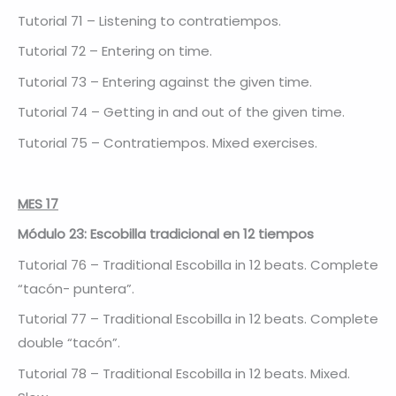
Tutorial 71 – Listening to contratiempos.
Tutorial 72 – Entering on time.
Tutorial 73 – Entering against the given time.
Tutorial 74 – Getting in and out of the given time.
Tutorial 75 – Contratiempos. Mixed exercises.
MES 17
Módulo 23: Escobilla tradicional en 12 tiempos
Tutorial 76 – Traditional Escobilla in 12 beats. Complete
“tacón- puntera”.
Tutorial 77 – Traditional Escobilla in 12 beats. Complete
double “tacón”.
Tutorial 78 – Traditional Escobilla in 12 beats. Mixed.