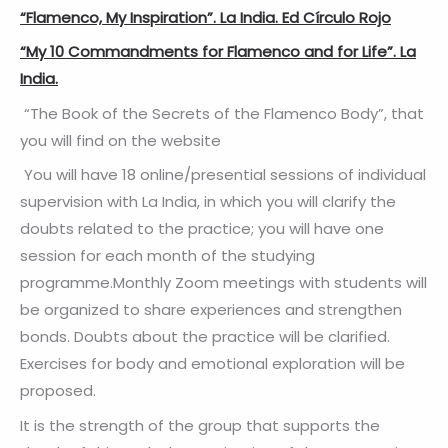
“Flamenco, My Inspiration”. La India. Ed Círculo Rojo
“My 10 Commandments for Flamenco and for Life”. La
India.
“The Book of the Secrets of the Flamenco Body”, that
you will find on the website
You will have 18 online/presential sessions of individual
supervision with La India, in which you will clarify the
doubts related to the practice; you will have one
session for each month of the studying
programme.Monthly Zoom meetings with students will
be organized to share experiences and strengthen
bonds. Doubts about the practice will be clarified.
Exercises for body and emotional exploration will be
proposed.
It is the strength of the group that supports the