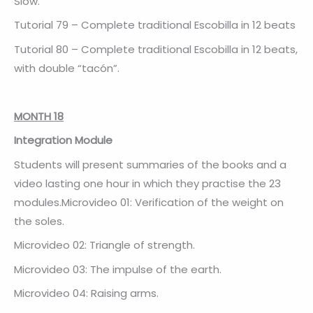
Slow.
Tutorial 79 – Complete traditional Escobilla in 12 beats
Tutorial 80 – Complete traditional Escobilla in 12 beats,
with double “tacón”.
MONTH 18
Integration Module
Students will present summaries of the books and a
video lasting one hour in which they practise the 23
modules.Microvideo 01: Verification of the weight on
the soles.
Microvideo 02: Triangle of strength.
Microvideo 03: The impulse of the earth.
Microvideo 04: Raising arms.