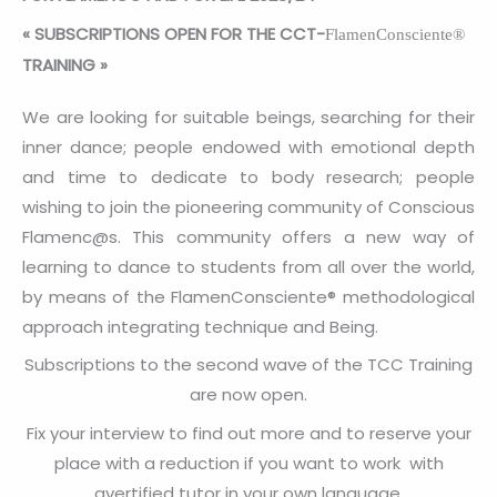
«
SUBSCRIPTIONS OPEN FOR THE CCT-
FlamenConsciente®
TRAINING
»
We are looking for suitable beings, searching for their
inner dance; people endowed with emotional depth
and time to dedicate to body research; people
wishing to join the pioneering community of Conscious
Flamenc@s. This community offers a new way of
learning to dance to students from all over the world,
by means of the FlamenConsciente® methodological
approach integrating technique and Being.
Subscriptions to the second wave of the TCC Training
are now open.
Fix your interview to find out more and to reserve your
place with a reduction if you want to work with
avertified tutor in your own language.