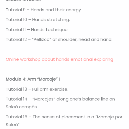
Tutorial 9 – Hands and their energy.
Tutorial 10 – Hands stretching.
Tutorial 11 – Hands technique.
Tutorial 12 – “Pellizco” of shoulder, head and hand.
Online workshop about hands emotional exploring
Module 4: Arm “Marcaje” I
Tutorial 13 – Full arm exercise.
Tutorial 14 – “Marcajes” along one’s balance line on
Soleá compás.
Tutorial 15 – The sense of placement in a “Marcaje por
Soleá”.