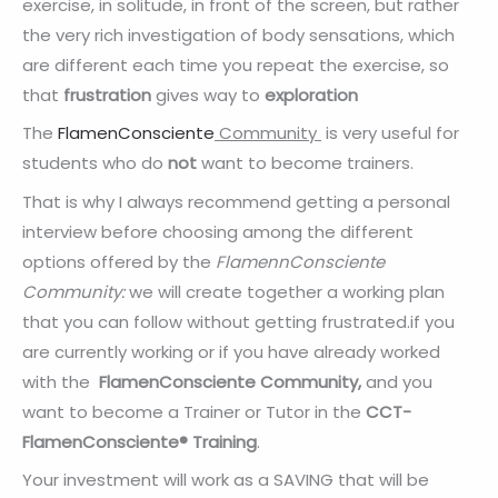
exercise, in solitude, in front of the screen, but rather
the very rich investigation of body sensations, which
are different each time you repeat the exercise, so
that
frustration
gives way to
exploration
The
FlamenConsciente
Community
is very useful for
students who do
not
want to become trainers.
That is why I always recommend getting a personal
interview before choosing among the different
options offered by the
FlamennConsciente
Community:
we will create together a working plan
that you can follow without getting frustrated.if you
are currently working or if you have already worked
with the
FlamenConsciente
Community,
and you
want to become a Trainer or Tutor in the
CCT-
FlamenConsciente® Training
.
Your investment will work as a SAVING that will be