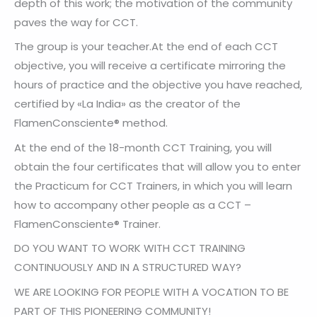
depth of this work; the motivation of the community
paves the way for CCT.
The group is your teacher.At the end of each CCT
objective, you will receive a certificate mirroring the
hours of practice and the objective you have reached,
certified by «La India» as the creator of the
FlamenConsciente® method.
At the end of the 18-month CCT Training, you will
obtain the four certificates that will allow you to enter
the Practicum for CCT Trainers, in which you will learn
how to accompany other people as a CCT –
FlamenConsciente® Trainer.
DO YOU WANT TO WORK WITH CCT TRAINING
CONTINUOUSLY AND IN A STRUCTURED WAY?
WE ARE LOOKING FOR PEOPLE WITH A VOCATION TO BE
PART OF THIS PIONEERING COMMUNITY!