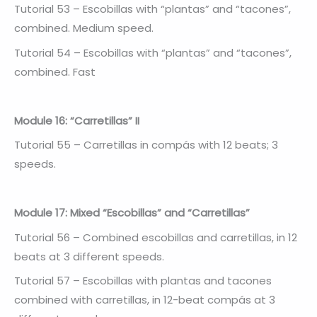
Tutorial 53 – Escobillas with “plantas” and “tacones”,
combined. Medium speed.
Tutorial 54 – Escobillas with “plantas” and “tacones”,
combined. Fast
Module 16: “Carretillas” II
Tutorial 55 – Carretillas in compás with 12 beats; 3
speeds.
Module 17: Mixed “Escobillas” and “Carretillas”
Tutorial 56 – Combined escobillas and carretillas, in 12
beats at 3 different speeds.
Tutorial 57 – Escobillas with plantas and tacones
combined with carretillas, in 12-beat compás at 3