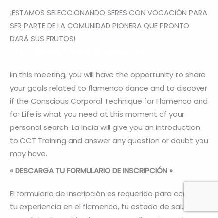
¡ESTAMOS SELECCIONANDO SERES CON VOCACIÓN PARA
SER PARTE DE LA COMUNIDAD PIONERA QUE PRONTO
DARÁ SUS FRUTOS!
«
FIX YOUR INTERVIEW WITH «LA INDIA»
»
iIn this meeting, you will have the opportunity to share
your goals related to flamenco dance and to discover
if the Conscious Corporal Technique for Flamenco and
for Life is what you need at this moment of your
personal search. La India will give you an introduction
to CCT Training and answer any question or doubt you
may have.
« DESCARGA TU FORMULARIO DE INSCRIPCIÓN »
El formulario de inscripción es requerido para conocer
tu experiencia en el flamenco, tu estado de salud y