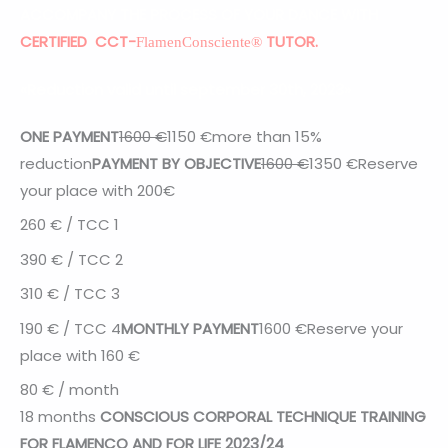
ACCOMPANY THE PROCESS OF YOUR DANCE WITH
CERTIFIED CCT-
TUTOR.
FlamenConsciente®
«Reduction valid until september 30th, 2023»
ONE PAYMENT
1600 €
1150
€
more than 15%
reduction
PAYMENT BY OBJECTIVE
1600 €
1350
€
Reserve
your place with 200€
260
€ / TCC 1
390 € / TCC 2
310 € / TCC 3
190
€ / TCC 4
MONTHLY PAYMENT
1600
€
Reserve your
place with 160 €
80 € / month
18 months
CONSCIOUS CORPORAL TECHNIQUE TRAINING
FOR FLAMENCO AND FOR LIFE 2023/24