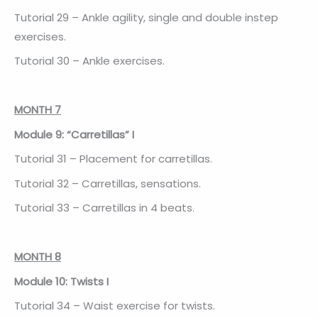
Tutorial 29 – Ankle agility, single and double instep
exercises.
Tutorial 30 – Ankle exercises.
MONTH 7
Module 9: “Carretillas” I
Tutorial 31 – Placement for carretillas.
Tutorial 32 – Carretillas, sensations.
Tutorial 33 – Carretillas in 4 beats.
MONTH 8
Module 10: Twists I
Tutorial 34 – Waist exercise for twists.