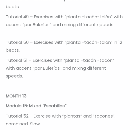
beats
Tutorial 49 – Exercises with “planta -tacón-talón” with
accent “por Bulerías” and mixing different speeds.
Tutorial 50 – Exercises with “planta -tacón-talón” in 12
beats.
Tutorial 51 – Exercises with “planta -tacón -tacón”
with accent “por Bulerías” and mixing different
speeds.
MONTH 13
Module 15: Mixed “Escobillas”
Tutorial 52 – Exercise with “plantas” and “tacones”,
combined. Slow.