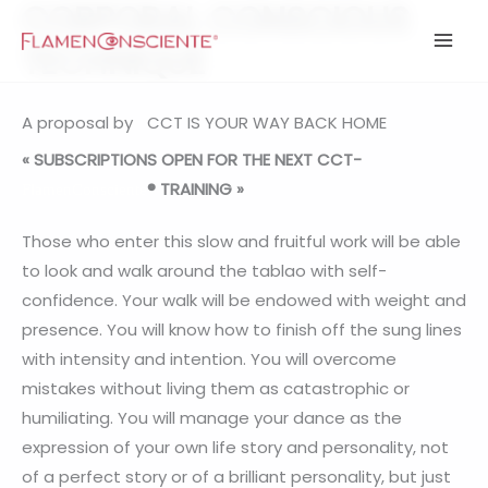
CORPORAL CONSCIOUS
Ir
al
TECHNIQUE
contenido
A proposal by
CCT IS YOUR WAY BACK HOME
« SUBSCRIPTIONS OPEN FOR THE NEXT CCT-
® TRAINING »
FlamenConsciente
Those who enter this slow and fruitful work will be able
to look and walk around the tablao with self-
confidence. Your walk will be endowed with weight and
presence. You will know how to finish off the sung lines
with intensity and intention. You will overcome
mistakes without living them as catastrophic or
humiliating. You will manage your dance as the
expression of your own life story and personality, not
of a perfect story or of a brilliant personality, but just