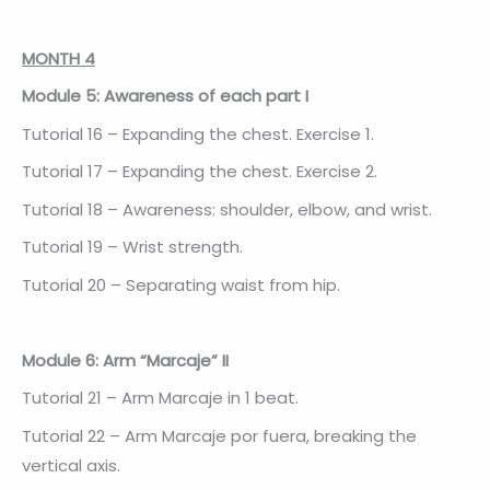
MONTH 4
Module 5: Awareness of each part I
Tutorial 16 – Expanding the chest. Exercise 1.
Tutorial 17 – Expanding the chest. Exercise 2.
Tutorial 18 – Awareness: shoulder, elbow, and wrist.
Tutorial 19 – Wrist strength.
Tutorial 20 – Separating waist from hip.
Module 6: Arm “Marcaje” II
Tutorial 21 – Arm Marcaje in 1 beat.
Tutorial 22 – Arm Marcaje por fuera, breaking the
vertical axis.