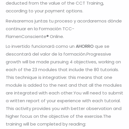
deducted from the value of the CCT Training,
according to your payment options.
Revisaremos juntas tu proceso y acordaremos dónde
continuar en la Formación TCC-
FlamenConsciente
®
Online.
Lo invertido funcionará como un
AHORRO
que se
descontará del valor de la formación.
Progressive
growth will be made pursuing 4 objectives, working on
each of the 23 modules that include the 80 tutorials.
This technique is integrative: this means that one
module is added to the next and that all the modules
are integrated with each other.
You will need to submit
a written report of your experience with each tutorial.
This activity provides you with better observation and
higher focus on the objective of the exercise.
The
training will be completed by reading: