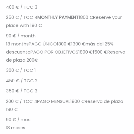
400 € / TCC 3
250
€ / TCC 4
MONTHLY PAYMENT
1800
€
Reserve your
place with 180 €
90 € / month
18 monthsPAGO ÚNICO
1800 €
1300
€
más del 25%
descuentoPAGO POR OBJETIVOS
1800 €
1500
€
Reserva
de plaza 200€
300
€ / TCC 1
450 € / TCC 2
350 € / TCC 3
200
€ / TCC 4
PAGO MENSUAL1800
€
Reserva de plaza
180 €
90 € / mes
18 meses