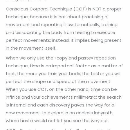
Conscious Corporal Technique (CCT) is NOT a proper
technique, because it is not about practising a
movement and repeating it systematically, training
and dissociating the body from feeling to execute
perfect movements; instead, it implies being present
in the movement itself.
When we only use the «copy and paste» repetition
technique, time is an important factor: as a matter of
fact, the more you train your body, the faster you will
perfect the shape and speed of the movement.
When you use CCT, on the other hand, time can be
infinite and your achievements millimetric; the search
is internal and each discovery paves the way for a
new movement to explore in an endless labyrinth,
where haste would not let you see the way out.