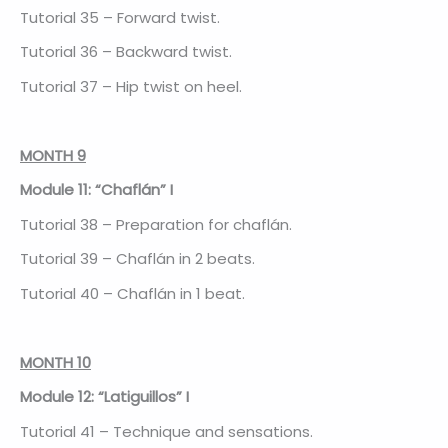
Tutorial 35 – Forward twist.
Tutorial 36 – Backward twist.
Tutorial 37 – Hip twist on heel.
MONTH 9
Module 11: “Chaflán” I
Tutorial 38 – Preparation for chaflán.
Tutorial 39 – Chaflán in 2 beats.
Tutorial 40 – Chaflán in 1 beat.
MONTH 10
Module 12: “Latiguillos” I
Tutorial 41 – Technique and sensations.