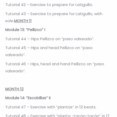
Tutorial 42 – Exercise to prepare for Latiguillo.
Tutorial 43 – Exercise to prepare for Latiguillo, with
sole.
MONTH 11
Module 13: “Pellizco” I
Tutorial 44 – Hips Pellizco on “paso valseado”.
Tutorial 45 – Hips and head Pellizco on “paso
valseado”.
Tutorial 46 – Hips, head and hand Pellizco on “paso
valseado”.
MONTH 12
Module 14: “Escobillas” II
Tutorial 47 – Exercise with “plantas” in 12 beats.
Tutorial 48 – Exercise with “planta -tacón-tacón” in 12