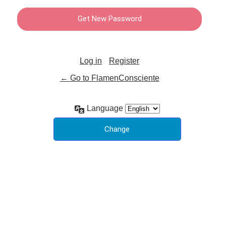
Log in
Register
← Go to FlamenConsciente
Language