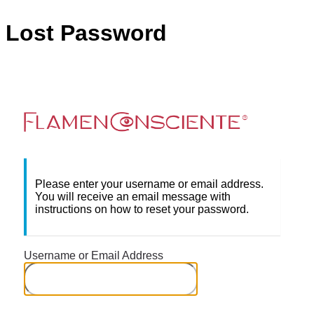
Lost Password
Flame
Please enter your username or email address.
You will receive an email message with
instructions on how to reset your password.
Username or Email Address