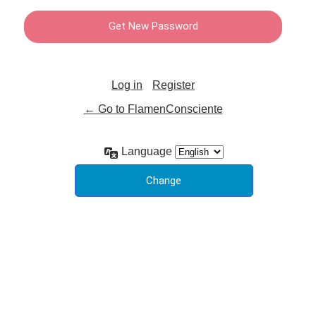
Log in
Register
← Go to FlamenConsciente
Language