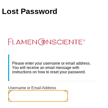
Lost Password
Flame
Please enter your username or email address.
You will receive an email message with
instructions on how to reset your password.
Username or Email Address