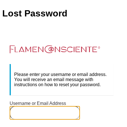
Lost Password
Flame
Please enter your username or email address.
You will receive an email message with
instructions on how to reset your password.
Username or Email Address