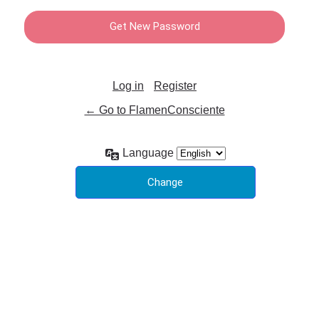
Log in
Register
← Go to FlamenConsciente
Language